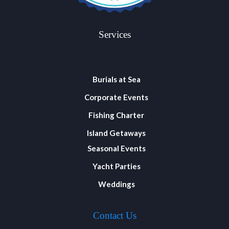
Services
Burials at Sea
Corporate Events
Fishing Charter
Island Getaways
Seasonal Events
Yacht Parties
Weddings
Contact Us