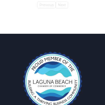
Previous
Next