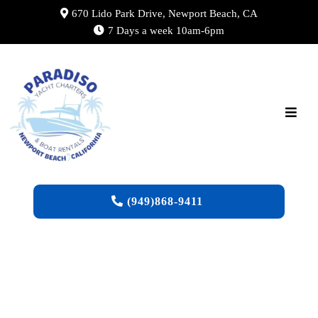
670 Lido Park Drive, Newport Beach, CA
7 Days a week 10am-6pm
(949)868-9411