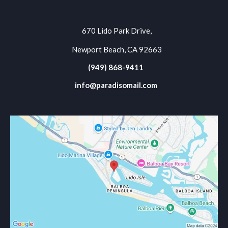
670 Lido Park Drive,
Newport Beach, CA 92663
(949) 868-9411
info@paradisomail.com