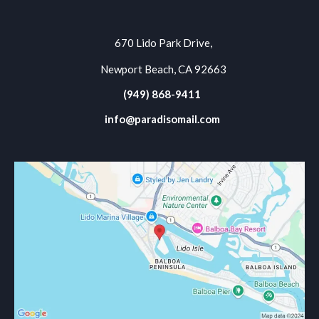
670 Lido Park Drive,
Newport Beach, CA 92663
(949) 868-9411
info@paradisomail.com