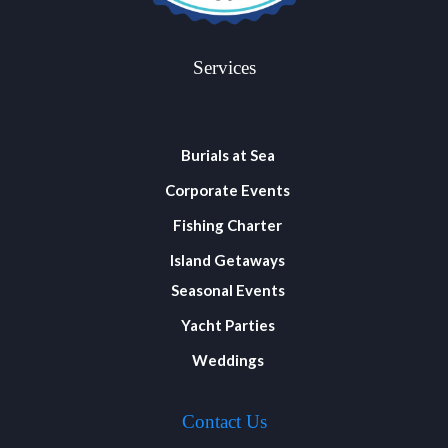
Services
Burials at Sea
Corporate Events
Fishing Charter
Island Getaways
Seasonal Events
Yacht Parties
Weddings
Contact Us