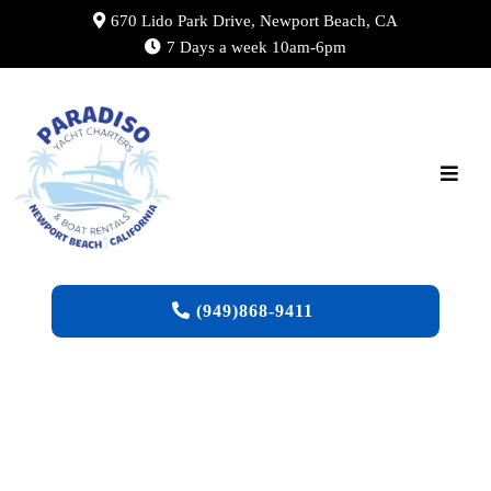
670 Lido Park Drive, Newport Beach, CA
7 Days a week 10am-6pm
(949)868-9411