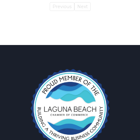
Previous
Next