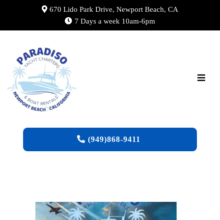
670 Lido Park Drive, Newport Beach, CA
7 Days a week 10am-6pm
(949)868-9411