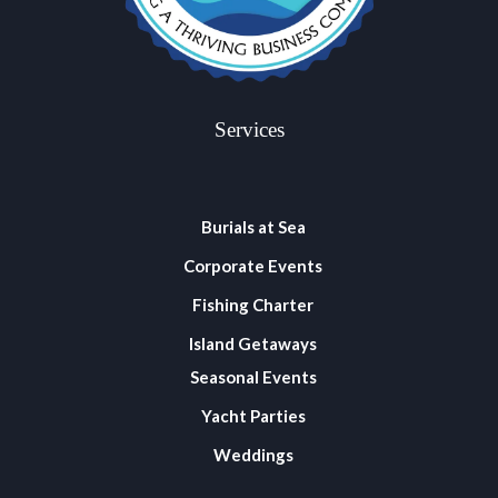
Services
Burials at Sea
Corporate Events
Fishing Charter
Island Getaways
Seasonal Events
Yacht Parties
Weddings