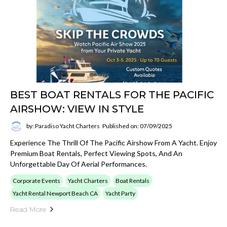
BEST BOAT RENTALS FOR THE PACIFIC
AIRSHOW: VIEW IN STYLE
by: Paradiso Yacht Charters
Published on: 07/09/2025
Experience The Thrill Of The Pacific Airshow From A Yacht. Enjoy
Premium Boat Rentals, Perfect Viewing Spots, And An
Unforgettable Day Of Aerial Performances.
Corporate Events
Yacht Charters
Boat Rentals
Yacht Rental Newport Beach CA
Yacht Party
Read More