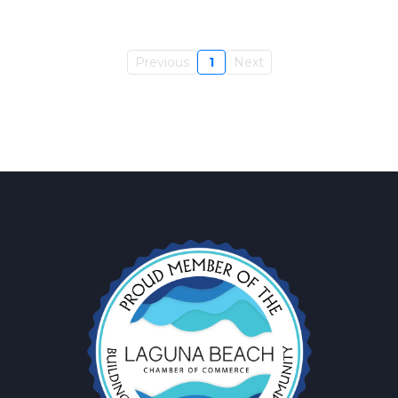
Previous
1
Next