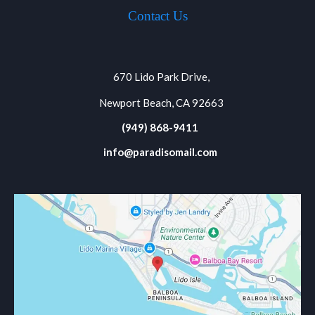
Contact Us
670 Lido Park Drive,
Newport Beach, CA 92663
(949) 868-9411
info@paradisomail.com