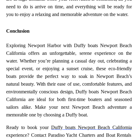
need to do is arrive on time, and everything will be ready for
you to enjoy a relaxing and memorable adventure on the water.
Conclusion
Exploring Newport Harbor with Duffy boats Newport Beach
California offers an unforgettable, serene experience on the
water. Whether you’re planning a casual day out, celebrating a
special event, or enjoying a sunset cruise, these eco-friendly
boats provide the perfect way to soak in Newport Beach’s
natural beauty. With their ease of use, comfortable features, and
environmentally conscious design, Duffy boats Newport Beach
California are ideal for both first-time boaters and seasoned
sailors alike. Make your next Newport Beach adventure a
memorable one by choosing a Duffy boat.
Ready to book your
Duffy boats Newport Beach California
experience? Contact Paradiso Yacht Charters and Boat Rentals