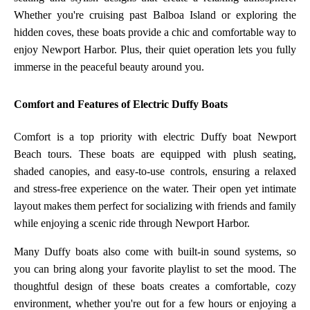
Whether you're cruising past Balboa Island or exploring the
hidden coves, these boats provide a chic and comfortable way to
enjoy Newport Harbor. Plus, their quiet operation lets you fully
immerse in the peaceful beauty around you.
Comfort and Features of Electric Duffy Boats
Comfort is a top priority with electric Duffy boat Newport
Beach tours. These boats are equipped with plush seating,
shaded canopies, and easy-to-use controls, ensuring a relaxed
and stress-free experience on the water. Their open yet intimate
layout makes them perfect for socializing with friends and family
while enjoying a scenic ride through Newport Harbor.
Many Duffy boats also come with built-in sound systems, so
you can bring along your favorite playlist to set the mood. The
thoughtful design of these boats creates a comfortable, cozy
environment, whether you're out for a few hours or enjoying a