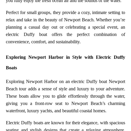
you fully enjoy the fresh ocean air and the sounds of the water.
Perfect for small groups, they provide a cozy, intimate setting to
relax and take in the beauty of Newport Beach. Whether you’re
planning a casual day out or celebrating a special event, an
electric Duffy boat offers the perfect combination of
convenience, comfort, and sustainability.
Exploring Newport Harbor in Style with Electric Duffy
Boats
Exploring Newport Harbor on an electric Duffy boat Newport
Beach tour adds a sense of style and luxury to your adventure.
These boats allow you to glide effortlessly through the water,
giving you a front-row seat to Newport Beach’s charming
waterfront, luxury yachts, and beautiful coastal homes.
Electric Duffy boats are known for their elegance, with spacious
seating and stylish designs that create a relaxing atmosphere.