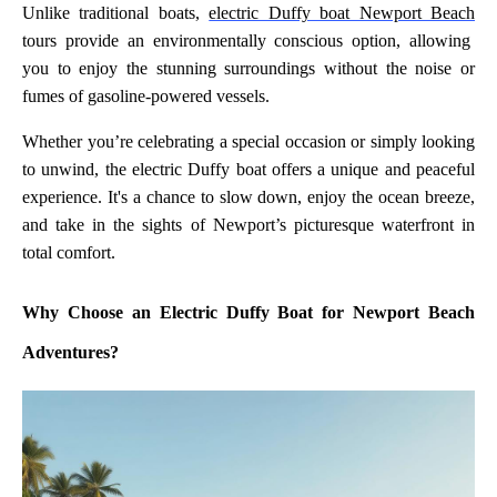
Unlike traditional boats,
electric Duffy boat Newport Beach
tours provide an environmentally conscious option, allowing
you to enjoy the stunning surroundings without the noise or
fumes of gasoline-powered vessels.
Whether you’re celebrating a special occasion or simply looking
to unwind, the electric Duffy boat offers a unique and peaceful
experience. It's a chance to slow down, enjoy the ocean breeze,
and take in the sights of Newport’s picturesque waterfront in
total comfort.
Why Choose an Electric Duffy Boat for Newport Beach
Adventures?