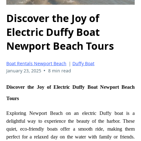
Discover the Joy of
Electric Duffy Boat
Newport Beach Tours
Boat Rentals Newport Beach
|
Duffy Boat
•
January 23, 2025
8 min read
Discover the Joy of Electric Duffy Boat Newport Beach
Tours
Exploring Newport Beach on an electric Duffy boat is a
delightful way to experience the beauty of the harbor. These
quiet, eco-friendly boats offer a smooth ride, making them
perfect for a relaxed day on the water with family or friends.