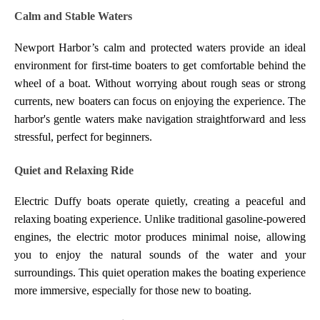
Calm and Stable Waters
Newport Harbor’s calm and protected waters provide an ideal
environment for first-time boaters to get comfortable behind the
wheel of a boat. Without worrying about rough seas or strong
currents, new boaters can focus on enjoying the experience. The
harbor's gentle waters make navigation straightforward and less
stressful, perfect for beginners.
Quiet and Relaxing Ride
Electric Duffy boats operate quietly, creating a peaceful and
relaxing boating experience. Unlike traditional gasoline-powered
engines, the electric motor produces minimal noise, allowing
you to enjoy the natural sounds of the water and your
surroundings. This quiet operation makes the boating experience
more immersive, especially for those new to boating.