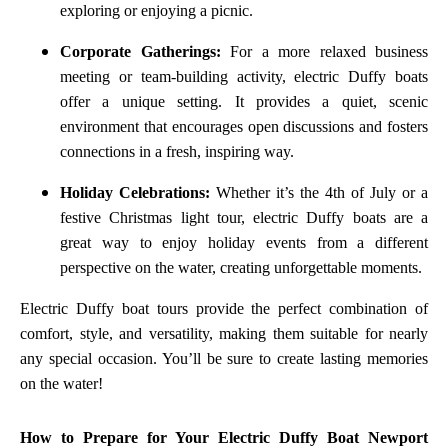
exploring or enjoying a picnic.
Corporate Gatherings:
For a more relaxed business
meeting or team-building activity, electric Duffy boats
offer a unique setting. It provides a quiet, scenic
environment that encourages open discussions and fosters
connections in a fresh, inspiring way.
Holiday Celebrations:
Whether it’s the 4th of July or a
festive Christmas light tour, electric Duffy boats are a
great way to enjoy holiday events from a different
perspective on the water, creating unforgettable moments.
Electric Duffy boat tours provide the perfect combination of
comfort, style, and versatility, making them suitable for nearly
any special occasion. You’ll be sure to create lasting memories
on the water!
How to Prepare for Your Electric Duffy Boat Newport