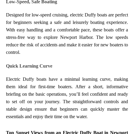
Low-Speed, Safe Boating
Designed for low-speed cruising, electric Duffy boats are perfect
for beginners seeking a safe and leisurely boating experience.
With easy handling and a comfortable pace, these boats offer a
stress-free way to explore Newport Harbor. The low speeds
reduce the risk of accidents and make it easier for new boaters to
control.
Quick Learning Curve
Electric Duffy boats have a minimal learning curve, making
them ideal for first-time boaters. After a short, informative
briefing on the basic operations, you’ll feel confident and ready
to set off on your journey. The straightforward controls and
stable design ensure that beginners can quickly master the
essentials and enjoy their time on the water.
Top Sunset Views from an Electric Duffy Boat in Newport