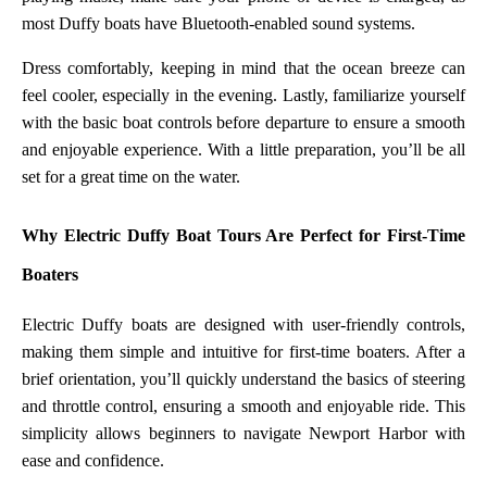
most Duffy boats have Bluetooth-enabled sound systems.
Dress comfortably, keeping in mind that the ocean breeze can
feel cooler, especially in the evening. Lastly, familiarize yourself
with the basic boat controls before departure to ensure a smooth
and enjoyable experience. With a little preparation, you’ll be all
set for a great time on the water.
Why Electric Duffy Boat Tours Are Perfect for First-Time
Boaters
Electric Duffy boats are designed with user-friendly controls,
making them simple and intuitive for first-time boaters. After a
brief orientation, you’ll quickly understand the basics of steering
and throttle control, ensuring a smooth and enjoyable ride. This
simplicity allows beginners to navigate Newport Harbor with
ease and confidence.