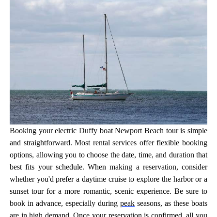
Booking your electric Duffy boat Newport Beach tour is simple
and straightforward. Most rental services offer flexible booking
options, allowing you to choose the date, time, and duration that
best fits your schedule. When making a reservation, consider
whether you'd prefer a daytime cruise to explore the harbor or a
sunset tour for a more romantic, scenic experience. Be sure to
book in advance, especially during
peak
seasons, as these boats
are in high demand. Once your reservation is confirmed, all you