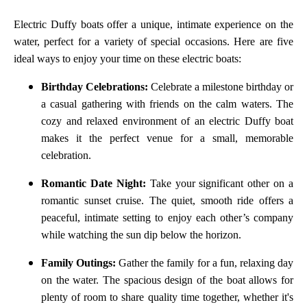
Electric Duffy boats offer a unique, intimate experience on the
water, perfect for a variety of special occasions. Here are five
ideal ways to enjoy your time on these electric boats:
Birthday Celebrations:
Celebrate a milestone birthday or
a casual gathering with friends on the calm waters. The
cozy and relaxed environment of an electric Duffy boat
makes it the perfect venue for a small, memorable
celebration.
Romantic Date Night:
Take your significant other on a
romantic sunset cruise. The quiet, smooth ride offers a
peaceful, intimate setting to enjoy each other’s company
while watching the sun dip below the horizon.
Family Outings:
Gather the family for a fun, relaxing day
on the water. The spacious design of the boat allows for
plenty of room to share quality time together, whether it's