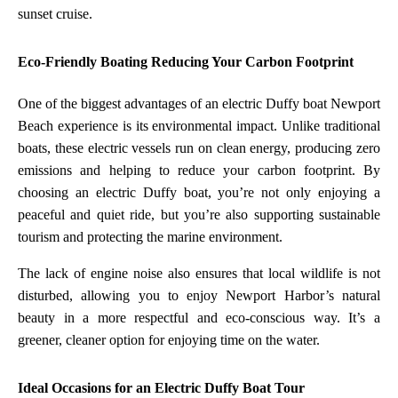
sunset cruise.
Eco-Friendly Boating Reducing Your Carbon Footprint
One of the biggest advantages of an electric Duffy boat Newport
Beach experience is its environmental impact. Unlike traditional
boats, these electric vessels run on clean energy, producing zero
emissions and helping to reduce your carbon footprint. By
choosing an electric Duffy boat, you’re not only enjoying a
peaceful and quiet ride, but you’re also supporting sustainable
tourism and protecting the marine environment.
The lack of engine noise also ensures that local wildlife is not
disturbed, allowing you to enjoy Newport Harbor’s natural
beauty in a more respectful and eco-conscious way. It’s a
greener, cleaner option for enjoying time on the water.
Ideal Occasions for an Electric Duffy Boat Tour