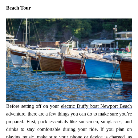
Beach Tour
Before setting off on your
electric Duffy boat Newport Beach
adventure
, there are a few things you can do to make sure you’re
prepared. First, pack essentials like sunscreen, sunglasses, and
drinks to stay comfortable during your ride. If you plan on
playing music, make sure your phone or device is charged, as