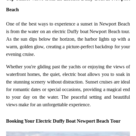
Beach
One of the best ways to experience a sunset in Newport Beach
is from the water on an electric Duffy boat Newport Beach tour.
As the sun dips below the horizon, the harbor lights up with a
warm, golden glow, creating a picture-perfect backdrop for your
evening cruise.
Whether you're gliding past the yachts or enjoying the views of
waterfront homes, the quiet, electric boat allows you to soak in
the stunning scenery without distraction. Sunset cruises are ideal
for romantic dates or special occasions, providing a magical end
to your day on the water. The peaceful setting and beautiful
views make for an unforgettable experience.
Booking Your Electric Duffy Boat Newport Beach Tour