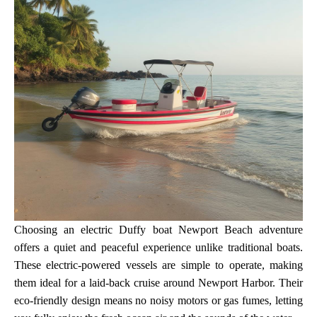
Choosing an electric Duffy boat Newport Beach adventure
offers a quiet and peaceful experience unlike traditional boats.
These electric-powered vessels are simple to operate, making
them ideal for a laid-back cruise around Newport Harbor. Their
eco-friendly design means no noisy motors or gas fumes, letting