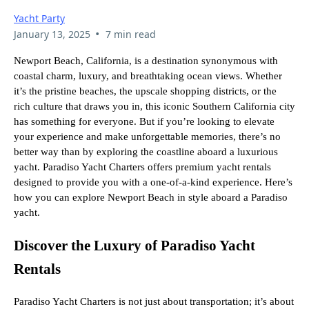
Yacht Party
•
January 13, 2025
7 min read
Newport Beach, California, is a destination synonymous with
coastal charm, luxury, and breathtaking ocean views. Whether
it’s the pristine beaches, the upscale shopping districts, or the
rich culture that draws you in, this iconic Southern California city
has something for everyone. But if you’re looking to elevate
your experience and make unforgettable memories, there’s no
better way than by exploring the coastline aboard a luxurious
yacht. Paradiso Yacht Charters offers premium yacht rentals
designed to provide you with a one-of-a-kind experience. Here’s
how you can explore Newport Beach in style aboard a Paradiso
yacht.
Discover the Luxury of Paradiso Yacht
Rentals
Paradiso Yacht Charters is not just about transportation; it’s about