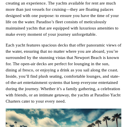
creating an experience. The yachts available for rent are much
more than just vessels for cruising—they are floating palaces
designed with one purpose: to ensure you have the time of your
life on the water. Paradiso’s fleet consists of meticulously
maintained yachts that are equipped with luxurious amenities to
make every moment of your journey unforgettable.
Each yacht features spacious decks that offer panoramic views of
the water, ensuring that no matter where you are aboard, you’re
surrounded by the stunning vistas that Newport Beach is known
for. The open-air decks are perfect for lounging in the sun,
dining al fresco, or enjoying a drink as you sail along the coast.
Inside, you’ll find plush seating, comfortable lounges, and state-
of-the-art entertainment systems that keep everyone entertained
during the journey. Whether it’s a family gathering, a celebration
with friends, or an intimate getaway, the yachts at Paradiso Yacht
Charters cater to your every need.