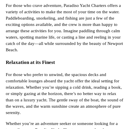
For those who crave adventure, Paradiso Yacht Charters offers a
variety of activities to make the most of your time on the water.
Paddleboarding, snorkeling, and fishing are just a few of the
exciting options available, and the crew is more than happy to
arrange these activities for you. Imagine paddling through calm
waters, spotting marine life, or casting a line and reeling in your
catch of the day—all while surrounded by the beauty of Newport
Beach.
Relaxation at its Finest
For those who prefer to unwind, the spacious decks and
comfortable lounges aboard the yacht offer the ideal setting for
relaxation. Whether you’re sipping a cold drink, reading a book,
or simply gazing at the horizon, there’s no better way to relax
than on a luxury yacht. The gentle sway of the boat, the sound of
the waves, and the warm sunshine create an atmosphere of pure
serenity.
Whether you’re an adventure seeker or someone looking for a