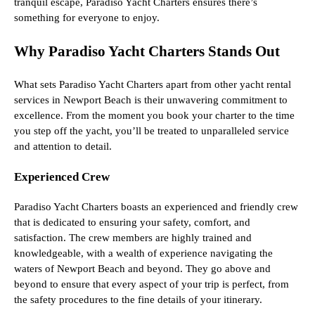
tranquil escape, Paradiso Yacht Charters ensures there’s
something for everyone to enjoy.
Why Paradiso Yacht Charters Stands Out
What sets Paradiso Yacht Charters apart from other yacht rental
services in Newport Beach is their unwavering commitment to
excellence. From the moment you book your charter to the time
you step off the yacht, you’ll be treated to unparalleled service
and attention to detail.
Experienced Crew
Paradiso Yacht Charters boasts an experienced and friendly crew
that is dedicated to ensuring your safety, comfort, and
satisfaction. The crew members are highly trained and
knowledgeable, with a wealth of experience navigating the
waters of Newport Beach and beyond. They go above and
beyond to ensure that every aspect of your trip is perfect, from
the safety procedures to the fine details of your itinerary.