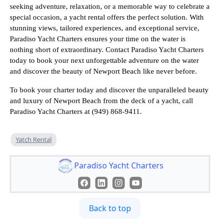
seeking adventure, relaxation, or a memorable way to celebrate a
special occasion, a yacht rental offers the perfect solution. With
stunning views, tailored experiences, and exceptional service,
Paradiso Yacht Charters ensures your time on the water is
nothing short of extraordinary. Contact Paradiso Yacht Charters
today to book your next unforgettable adventure on the water
and discover the beauty of Newport Beach like never before.
To book your charter today and discover the unparalleled beauty
and luxury of Newport Beach from the deck of a yacht, call
Paradiso Yacht Charters at (949) 868-9411.
Yatch Rental
Paradiso Yacht Charters
Back to top