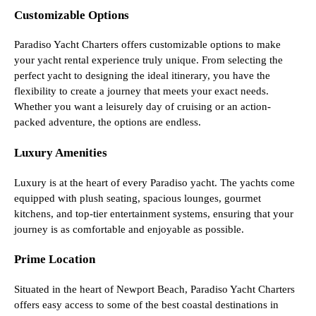
Customizable Options
Paradiso Yacht Charters offers customizable options to make
your yacht rental experience truly unique. From selecting the
perfect yacht to designing the ideal itinerary, you have the
flexibility to create a journey that meets your exact needs.
Whether you want a leisurely day of cruising or an action-
packed adventure, the options are endless.
Luxury Amenities
Luxury is at the heart of every Paradiso yacht. The yachts come
equipped with plush seating, spacious lounges, gourmet
kitchens, and top-tier entertainment systems, ensuring that your
journey is as comfortable and enjoyable as possible.
Prime Location
Situated in the heart of Newport Beach, Paradiso Yacht Charters
offers easy access to some of the best coastal destinations in