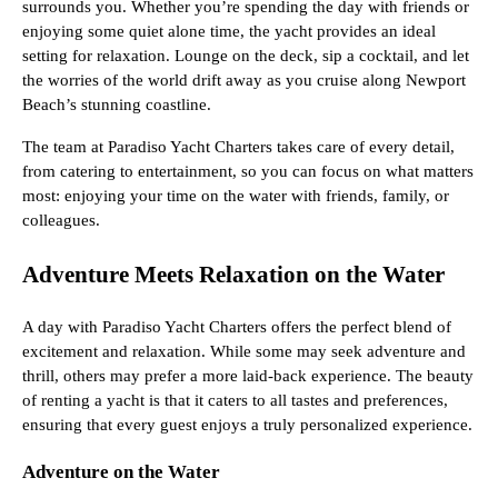
surrounds you. Whether you’re spending the day with friends or
enjoying some quiet alone time, the yacht provides an ideal
setting for relaxation. Lounge on the deck, sip a cocktail, and let
the worries of the world drift away as you cruise along Newport
Beach’s stunning coastline.
The team at Paradiso Yacht Charters takes care of every detail,
from catering to entertainment, so you can focus on what matters
most: enjoying your time on the water with friends, family, or
colleagues.
Adventure Meets Relaxation on the Water
A day with Paradiso Yacht Charters offers the perfect blend of
excitement and relaxation. While some may seek adventure and
thrill, others may prefer a more laid-back experience. The beauty
of renting a yacht is that it caters to all tastes and preferences,
ensuring that every guest enjoys a truly personalized experience.
Adventure on the Water