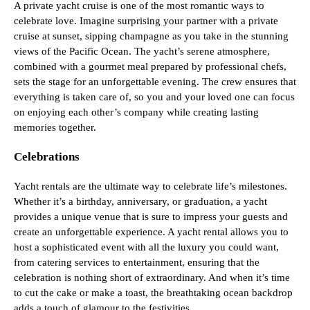
A private yacht cruise is one of the most romantic ways to
celebrate love. Imagine surprising your partner with a private
cruise at sunset, sipping champagne as you take in the stunning
views of the Pacific Ocean. The yacht’s serene atmosphere,
combined with a gourmet meal prepared by professional chefs,
sets the stage for an unforgettable evening. The crew ensures that
everything is taken care of, so you and your loved one can focus
on enjoying each other’s company while creating lasting
memories together.
Celebrations
Yacht rentals are the ultimate way to celebrate life’s milestones.
Whether it’s a birthday, anniversary, or graduation, a yacht
provides a unique venue that is sure to impress your guests and
create an unforgettable experience. A yacht rental allows you to
host a sophisticated event with all the luxury you could want,
from catering services to entertainment, ensuring that the
celebration is nothing short of extraordinary. And when it’s time
to cut the cake or make a toast, the breathtaking ocean backdrop
adds a touch of glamour to the festivities.