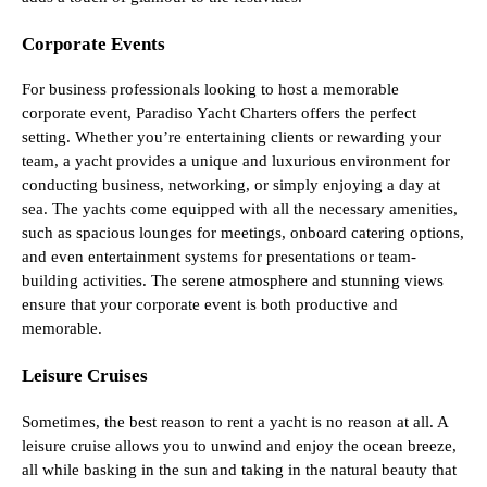
Corporate Events
For business professionals looking to host a memorable
corporate event, Paradiso Yacht Charters offers the perfect
setting. Whether you’re entertaining clients or rewarding your
team, a yacht provides a unique and luxurious environment for
conducting business, networking, or simply enjoying a day at
sea. The yachts come equipped with all the necessary amenities,
such as spacious lounges for meetings, onboard catering options,
and even entertainment systems for presentations or team-
building activities. The serene atmosphere and stunning views
ensure that your corporate event is both productive and
memorable.
Leisure Cruises
Sometimes, the best reason to rent a yacht is no reason at all. A
leisure cruise allows you to unwind and enjoy the ocean breeze,
all while basking in the sun and taking in the natural beauty that