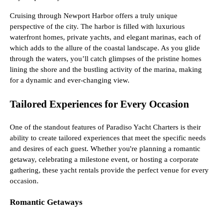
Cruising through Newport Harbor offers a truly unique
perspective of the city. The harbor is filled with luxurious
waterfront homes, private yachts, and elegant marinas, each of
which adds to the allure of the coastal landscape. As you glide
through the waters, you’ll catch glimpses of the pristine homes
lining the shore and the bustling activity of the marina, making
for a dynamic and ever-changing view.
Tailored Experiences for Every Occasion
One of the standout features of Paradiso Yacht Charters is their
ability to create tailored experiences that meet the specific needs
and desires of each guest. Whether you're planning a romantic
getaway, celebrating a milestone event, or hosting a corporate
gathering, these yacht rentals provide the perfect venue for every
occasion.
Romantic Getaways