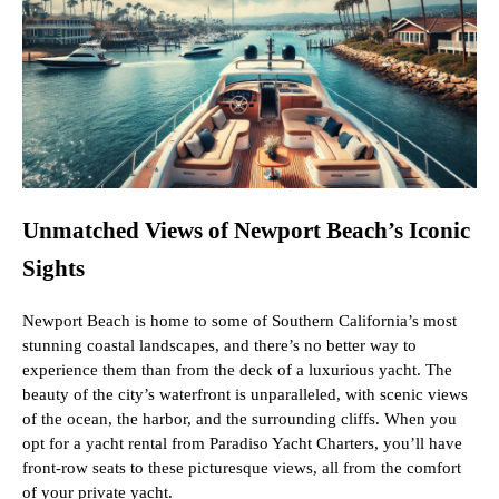
Unmatched Views of Newport Beach’s Iconic
Sights
Newport Beach is home to some of Southern California’s most
stunning coastal landscapes, and there’s no better way to
experience them than from the deck of a luxurious yacht. The
beauty of the city’s waterfront is unparalleled, with scenic views
of the ocean, the harbor, and the surrounding cliffs. When you
opt for a yacht rental from Paradiso Yacht Charters, you’ll have
front-row seats to these picturesque views, all from the comfort
of your private yacht.