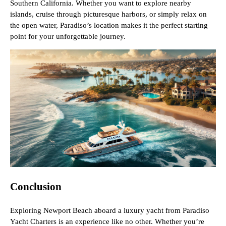
Southern California. Whether you want to explore nearby
islands, cruise through picturesque harbors, or simply relax on
the open water, Paradiso’s location makes it the perfect starting
point for your unforgettable journey.
Conclusion
Exploring Newport Beach aboard a luxury yacht from Paradiso
Yacht Charters is an experience like no other. Whether you’re