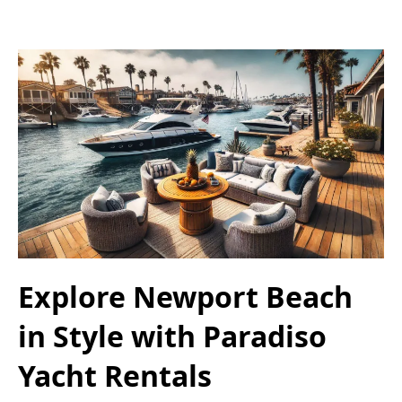
Explore Newport Beach
in Style with Paradiso
Yacht Rentals