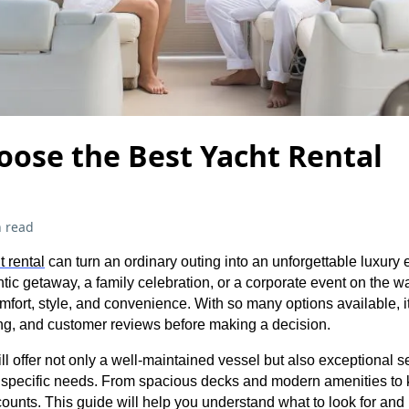
oose the Best Yacht Rental
 read
t rental
can turn an ordinary outing into an unforgettable luxury
ic getaway, a family celebration, or a corporate event on the wat
omfort, style, and convenience. With so many options available, it
ing, and customer reviews before making a decision.
ll offer not only a well-maintained vessel but also exceptional s
r specific needs. From spacious decks and modern amenities t
ounts. This guide will help you understand what to look for and