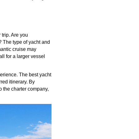
 trip. Are you
n? The type of yacht and
mantic cruise may
ll for a larger vessel
erience. The best yacht
red itinerary. By
to the charter company,