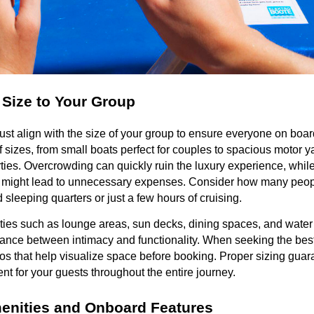
 Size to Your Group
st align with the size of your group to ensure everyone on boar
 sizes, from small boats perfect for couples to spacious motor y
es. Overcrowding can quickly ruin the luxury experience, while 
up might lead to unnecessary expenses. Consider how many peopl
 sleeping quarters or just a few hours of cruising.
ties such as lounge areas, sun decks, dining spaces, and water 
lance between intimacy and functionality. When seeking the best 
os that help visualize space before booking. Proper sizing guar
t for your guests throughout the entire journey.
enities and Onboard Features