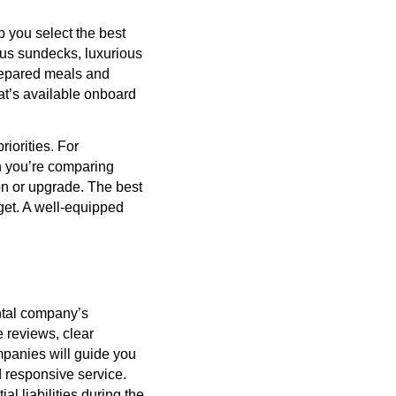
p you select the best
ious sundecks, luxurious
prepared meals and
at’s available onboard
iorities. For
en you’re comparing
on or upgrade. The best
udget. A well-equipped
ental company’s
e reviews, clear
mpanies will guide you
d responsive service.
al liabilities during the