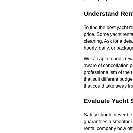
Understand Rent
To find the best yacht re
price. Some yacht rental
cleaning. Ask for a det
hourly, daily, or packa
Will a captain and crew
aware of cancellation po
professionalism of the r
that suit different budg
that could take away fr
Evaluate Yacht 
Safety should never be 
guarantees a smoother r
rental company how ofte