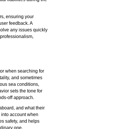
rs, ensuring your
 user feedback. A
solve any issues quickly
 professionalism,
tor when searching for
itality, and sometimes
ous sea conditions,
vior sets the tone for
ands-off approach.
aboard, and what their
e into account when
es safety, and helps
rdinary one.