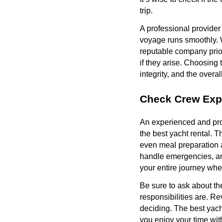
trip.
A professional provider
voyage runs smoothly. W
reputable company priori
if they arise. Choosing 
integrity, and the overal
Check Crew Exp
An experienced and prof
the best yacht rental. 
even meal preparation 
handle emergencies, and
your entire journey whe
Be sure to ask about th
responsibilities are. R
deciding. The best yach
you enjoy your time wit