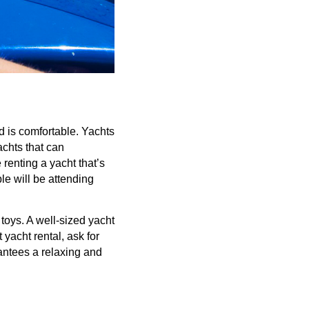
d is comfortable. Yachts
achts that can
renting a yacht that’s
e will be attending
toys. A well-sized yacht
yacht rental, ask for
antees a relaxing and