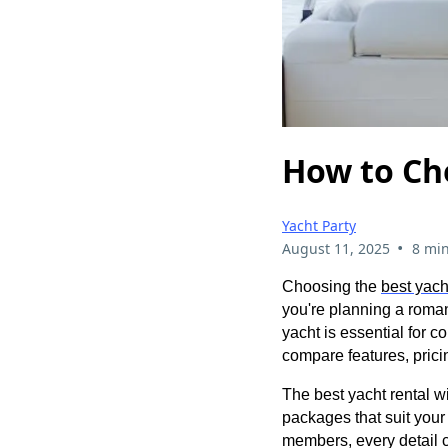
How to Ch
Yacht Party
•
August 11, 2025
8 min
Choosing the
best yach
you're planning a romant
yacht is essential for c
compare features, pric
The best yacht rental wi
packages that suit you
members, every detail c