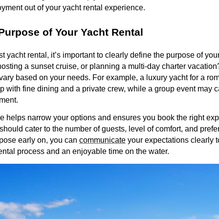
yment out of your yacht rental experience.
Purpose of Your Yacht Rental
 yacht rental, it’s important to clearly define the purpose of your
 hosting a sunset cruise, or planning a multi-day charter vacatio
vary based on your needs. For example, a luxury yacht for a ro
p with fine dining and a private crew, while a group event may ca
nment.
e helps narrow your options and ensures you book the right exp
n should cater to the number of guests, level of comfort, and prefer
pose early on, you can
communicate
your expectations clearly 
ental process and an enjoyable time on the water.