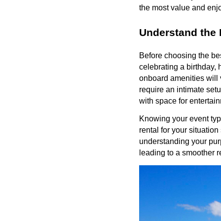
the most value and enjo
Understand the 
Before choosing the best
celebrating a birthday,
onboard amenities will 
require an intimate setu
with space for entertai
Knowing your event typ
rental for your situatio
understanding your pur
leading to a smoother r