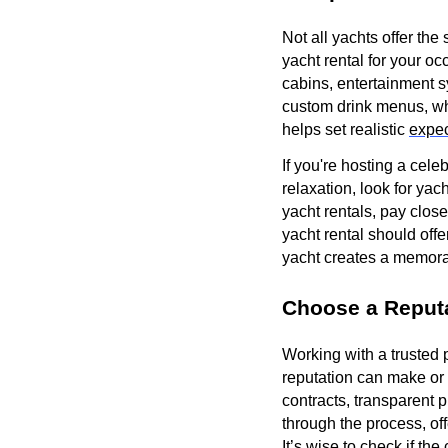
Not all yachts offer the
yacht rental for your o
cabins, entertainment s
custom drink menus, wh
helps set realistic
expec
If you're hosting a cel
relaxation, look for ya
yacht rentals, pay clos
yacht rental should offer
yacht creates a memora
Choose a Reput
Working with a trusted 
reputation can make or 
contracts, transparent 
through the process, of
It’s wise to check if th