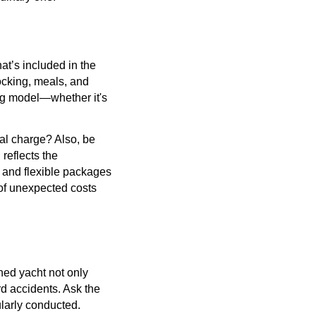
hat’s included in the
docking, meals, and
ing model—whether it's
nal charge? Also, be
 reflects the
g and flexible packages
 of unexpected costs
ned yacht not only
d accidents. Ask the
ularly conducted.