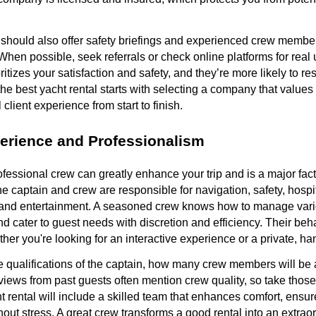
 should also offer safety briefings and experienced crew membe
hen possible, seek referrals or check online platforms for real
tizes your satisfaction and safety, and they’re more likely to re
the best yacht rental starts with selecting a company that values
l client experience from start to finish.
erience and Professionalism
essional crew can greatly enhance your trip and is a major fac
The captain and crew are responsible for navigation, safety, hosp
and entertainment. A seasoned crew knows how to manage vari
 cater to guest needs with discretion and efficiency. Their beha
ther you're looking for an interactive experience or a private, h
e qualifications of the captain, how many crew members will be 
eviews from past guests often mention crew quality, so take thos
t rental will include a skilled team that enhances comfort, ensur
hout stress. A great crew transforms a good rental into an extrao