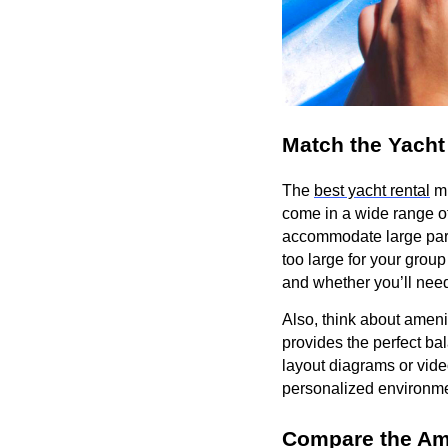
Match the Yacht
The
best yacht rental
mu
come in a wide range of
accommodate large parti
too large for your gro
and whether you’ll need
Also, think about ameni
provides the perfect ba
layout diagrams or vide
personalized environmen
Compare the Am