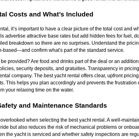
al Costs and What’s Included
ntal, it’s important to have a clear picture of the total cost and w
s advertise attractive base rates but add hidden fees for fuel, 
ailed breakdown so there are no surprises. Understand the pric
ge-based—and confirm what's part of the standard service.
 be provided? Are food and drinks part of the deal or an additio
licies, security deposits, and gratuities. Transparency in pricing
ental company. The best yacht rental offers clear, upfront pricin
ets. This helps you plan accordingly and prevents the frustration
om your relaxing time on the water.
Safety and Maintenance Standards
overlooked when selecting the best yacht rental. A well-maintai
ide but also reduces the risk of mechanical problems or onboar
n the yacht is serviced and whether safety inspections are reg