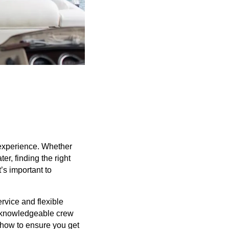
 experience. Whether
er, finding the right
’s important to
ervice and flexible
o knowledgeable crew
 how to ensure you get