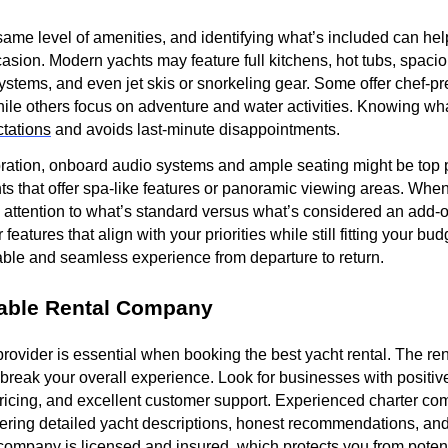
 same level of amenities, and identifying what’s included can hel
ccasion. Modern yachts may feature full kitchens, hot tubs, spac
ystems, and even jet skis or snorkeling gear. Some offer chef-
ile others focus on adventure and water activities. Knowing wh
tations
and avoids last-minute disappointments.
ebration, onboard audio systems and ample seating might be top pr
chts that offer spa-like features or panoramic viewing areas. Wh
e attention to what’s standard versus what’s considered an add-
 features that align with your priorities while still fitting your b
ble and seamless experience from departure to return.
able Rental Company
provider is essential when booking the best yacht rental. The r
break your overall experience. Look for businesses with positiv
pricing, and excellent customer support. Experienced charter co
fering detailed yacht descriptions, honest recommendations, an
e company is licensed and insured, which protects you from potenti