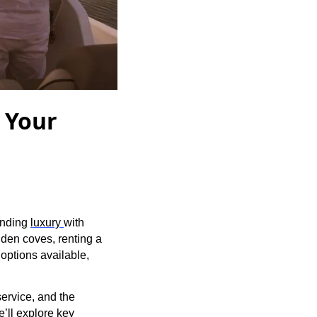
r Your
lending
luxury
with
dden coves, renting a
options available,
service, and the
e’ll explore key