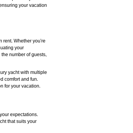
 ensuring your vacation
n rent. Whether you're
luating your
e the number of guests,
ury yacht with multiple
ed comfort and fun.
n for your vacation.
 your expectations.
cht that suits your