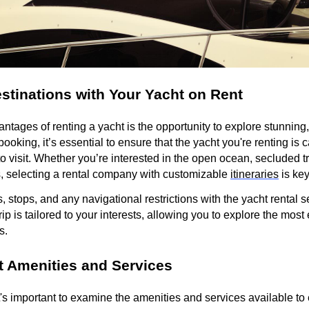
stinations with Your Yacht on Rent
ntages of renting a yacht is the opportunity to explore stunning
oking, it’s essential to ensure that the yacht you're renting is c
o visit. Whether you’re interested in the open ocean, secluded tr
, selecting a rental company with customizable
itineraries
is ke
, stops, and any navigational restrictions with the yacht rental s
rip is tailored to your interests, allowing you to explore the most
s.
 Amenities and Services
t's important to examine the amenities and services available to