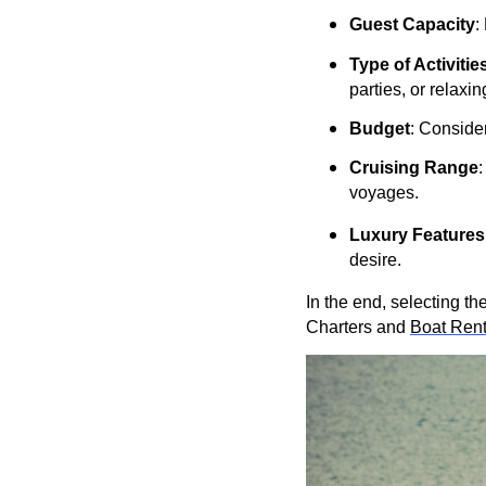
Guest Capacity
:
Type of Activitie
parties, or relaxin
Budget
: Conside
Cruising Range
:
voyages.
Luxury Features
desire.
In the end, selecting t
Charters and
Boat Rent