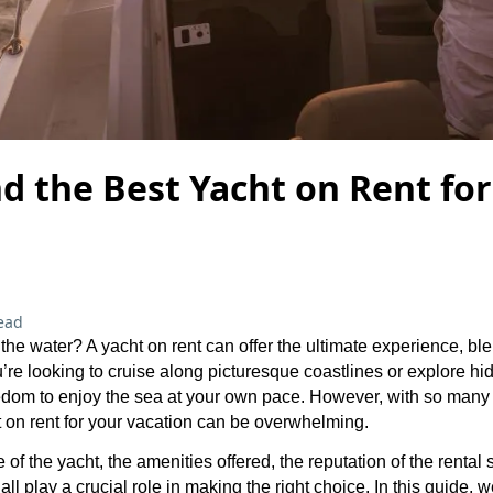
d the Best Yacht on Rent fo
ead
the water? A yacht on rent can offer the ultimate experience, b
re looking to cruise along picturesque coastlines or explore hi
edom to enjoy the sea at your own pace. However, with so many 
 on rent for your vacation can be overwhelming.
 of the yacht, the amenities offered, the reputation of the rental 
all play a crucial role in making the right choice. In this guide, w