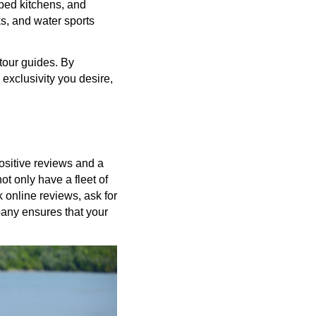
pped kitchens, and
s, and water sports
tour guides. By
exclusivity you desire,
positive reviews and a
ot only have a fleet of
 online reviews, ask for
pany ensures that your