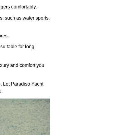
gers comfortably.
s, such as water sports,
ures.
suitable for long
uxury and comfort you
n. Let Paradiso Yacht
e.