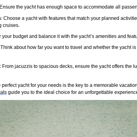
 Ensure the yacht has enough space to accommodate all passen
s
: Choose a yacht with features that match your planned activitie
g cruises.
r your budget and balance it with the yacht’s amenities and feat
 Think about how far you want to travel and whether the yacht is 
: From jacuzzis to spacious decks, ensure the yacht offers the l
he perfect yacht for your needs is the key to a memorable vacatio
als
guide you to the ideal choice for an unforgettable experienc