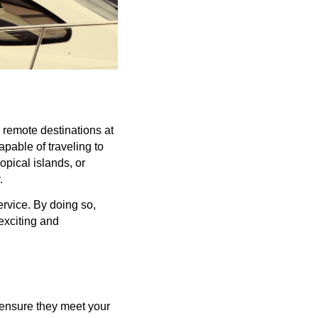
, remote destinations at
apable of traveling to
opical islands, or
y.
ervice. By doing so,
 exciting and
 ensure they meet your