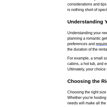
considerations and tips
is nothing short of spec
Understanding Y
Understanding your need
planning a romantic get
preferences and
requir
the duration of the ren
For example, a small sai
cabins, a hot tub, and 
Ultimately, your choice
Choosing the Ri
Choosing the right size 
Whether you're hosting a
needs will make all the