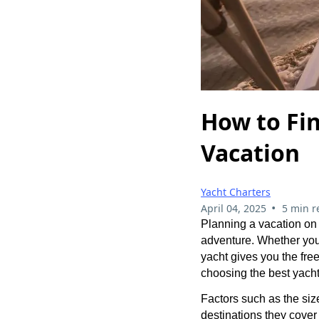
How to Fin
Vacation
Yacht Charters
•
April 04, 2025
5 min r
Planning a vacation on 
adventure. Whether you’
yacht gives you the fre
choosing the best yacht
Factors such as the size
destinations they cover 