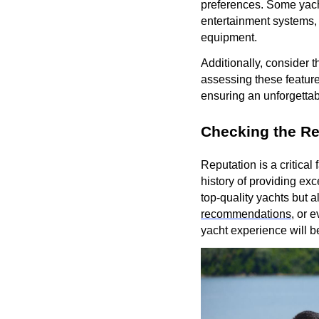
preferences. Some yacht
entertainment systems, 
equipment.
Additionally, consider 
assessing these feature
ensuring an unforgettab
Checking the Re
Reputation is a critica
history of providing exc
top-quality yachts but 
recommendations
, or 
yacht experience will 