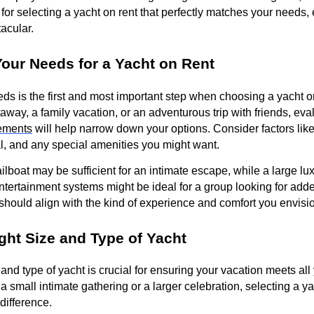
 for selecting a yacht on rent that perfectly matches your needs,
tacular.
our Needs for a Yacht on Rent
s is the first and most important step when choosing a yacht o
away, a family vacation, or an adventurous trip with friends, eva
ements
will help narrow down your options. Consider factors lik
tal, and any special amenities you might want.
lboat may be sufficient for an intimate escape, while a large lux
entertainment systems might be ideal for a group looking for add
 should align with the kind of experience and comfort you envisio
ght Size and Type of Yacht
and type of yacht is crucial for ensuring your vacation meets all
 small intimate gathering or a larger celebration, selecting a ya
 difference.