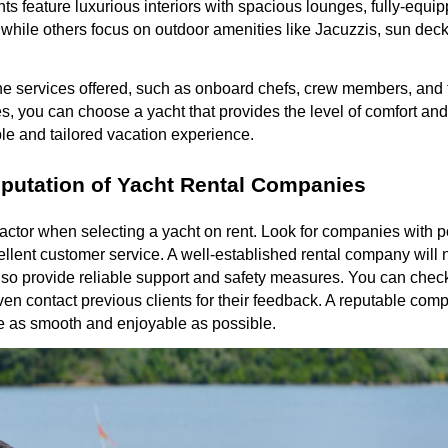
s feature luxurious interiors with spacious lounges, fully-equi
while others focus on outdoor amenities like Jacuzzis, sun deck
the services offered, such as onboard chefs, crew members, and 
s, you can choose a yacht that provides the level of comfort and 
le and tailored vacation experience.
putation of Yacht Rental Companies
l factor when selecting a yacht on rent. Look for companies with 
ellent customer service. A well-established rental company will n
also provide reliable support and safety measures. You can check
even contact previous clients for their feedback. A reputable com
be as smooth and enjoyable as possible.