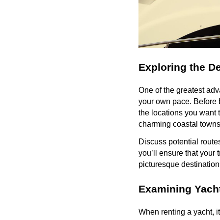
Exploring the De
One of the greatest adva
your own pace. Before bo
the locations you want t
charming coastal towns
Discuss potential routes
you’ll ensure that your t
picturesque destination
Examining Yacht
When renting a yacht, i