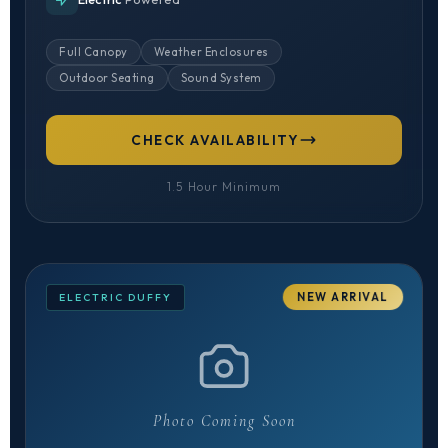
Full Canopy
Weather Enclosures
Outdoor Seating
Sound System
CHECK AVAILABILITY
1.5 Hour Minimum
NEW ARRIVAL
ELECTRIC DUFFY
Photo Coming Soon