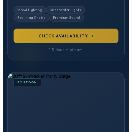
Mood Lighting
Underwater Lights
Reclining Chairs
Premium Sound
CHECK AVAILABILITY
1.5 Hour Minimum
PONTOON