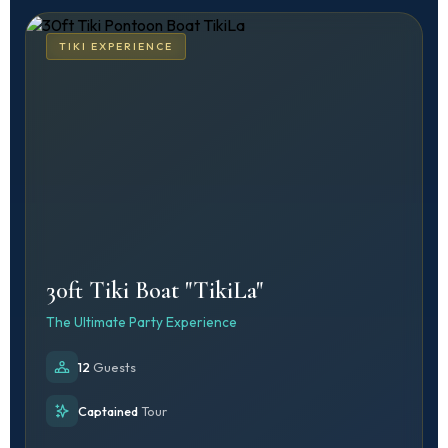
TIKI EXPERIENCE
30ft Tiki Boat "TikiLa"
The Ultimate Party Experience
12
Guests
Captained
Tour