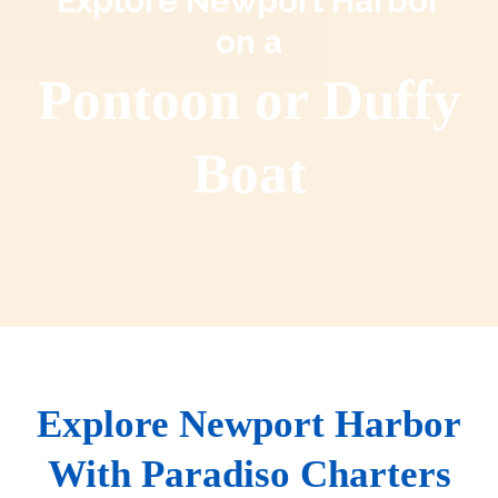
Explore Newport Harbor
on a
Pontoon or Duffy
Boat
Explore Newport Harbor
With Paradiso Charters