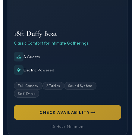
18ft Duffy Boat
Classic Comfort for Intimate Gatherings
8
Guests
Electric
Powered
Full Canopy
2 Tables
Sound System
Self-Drive
CHECK AVAILABILITY
1.5 Hour Minimum