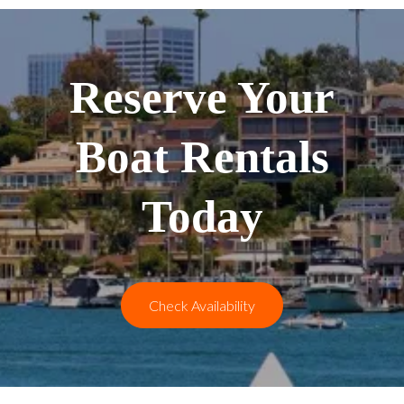
Reserve Your
Boat Rentals
Today
Check Availability