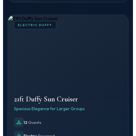
ELECTRIC DUFFY
21ft Duffy Sun Cruiser
Spacious Elegance for Larger Groups
12
Guests
Electric
Powered