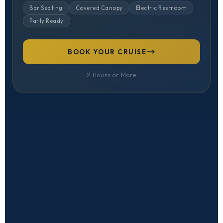
Bar Seating
Covered Canopy
Electric Restroom
Party Ready
BOOK YOUR CRUISE
2 Hours or More