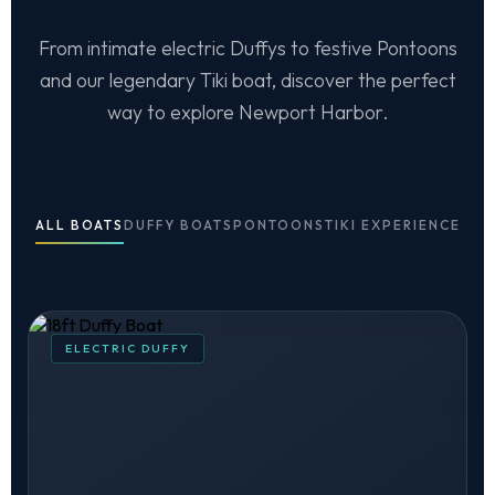
From intimate electric Duffys to festive Pontoons
and our legendary Tiki boat, discover the perfect
way to explore Newport Harbor.
ALL BOATS
DUFFY BOATS
PONTOONS
TIKI EXPERIENCE
ELECTRIC DUFFY