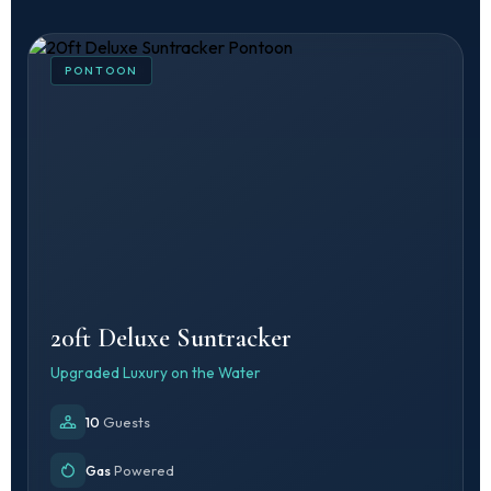
PONTOON
20ft Deluxe Suntracker
Upgraded Luxury on the Water
10
Guests
Gas
Powered