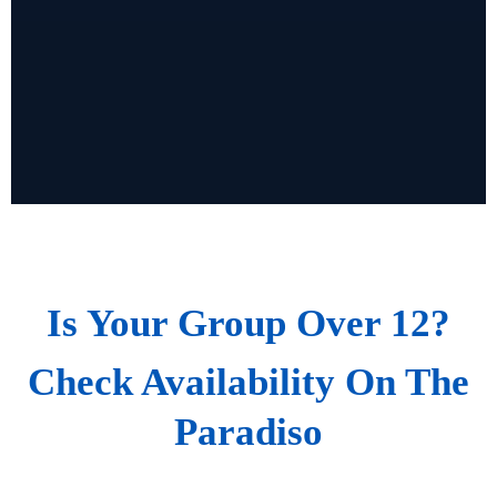
Is Your Group Over 12?
Check Availability On The
Paradiso