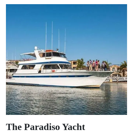
The Paradiso Yacht