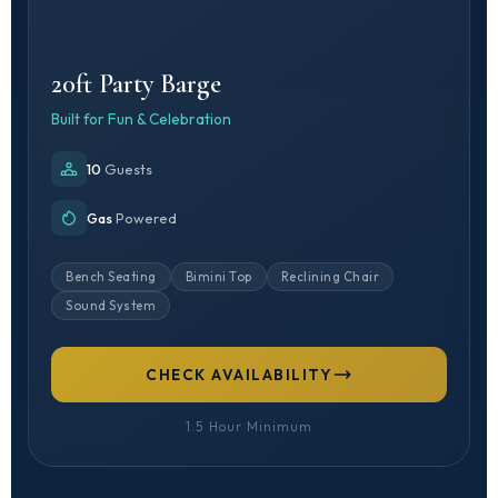
20ft Party Barge
Built for Fun & Celebration
10
Guests
Gas
Powered
Bench Seating
Bimini Top
Reclining Chair
Sound System
CHECK AVAILABILITY
1.5 Hour Minimum