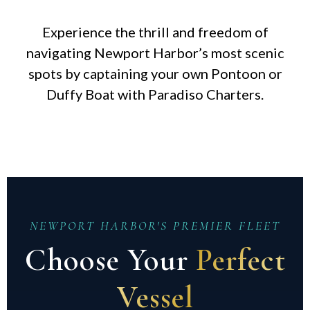
Experience the thrill and freedom of
navigating Newport Harbor’s most scenic
spots by captaining your own Pontoon or
Duffy Boat with Paradiso Charters.
NEWPORT HARBOR'S PREMIER FLEET
Choose Your
Perfect
Vessel