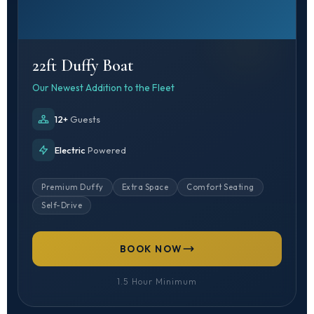
22ft Duffy Boat
Our Newest Addition to the Fleet
12+
Guests
Electric
Powered
Premium Duffy
Extra Space
Comfort Seating
Self-Drive
BOOK NOW
1.5 Hour Minimum