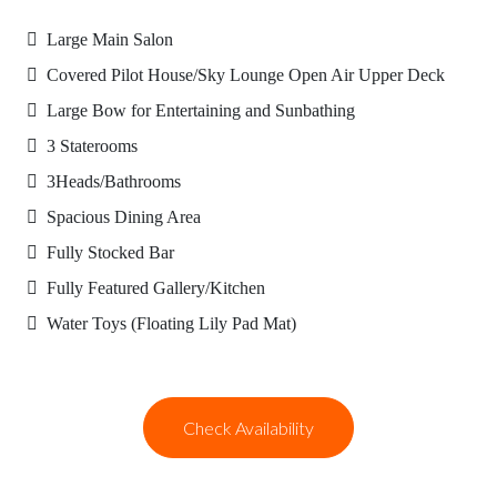
Large Main Salon
Covered Pilot House/Sky Lounge Open Air Upper Deck
Large Bow for Entertaining and Sunbathing
3 Staterooms
3Heads/Bathrooms
Spacious Dining Area
Fully Stocked Bar
Fully Featured Gallery/Kitchen
Water Toys (Floating Lily Pad Mat)
Check Availability