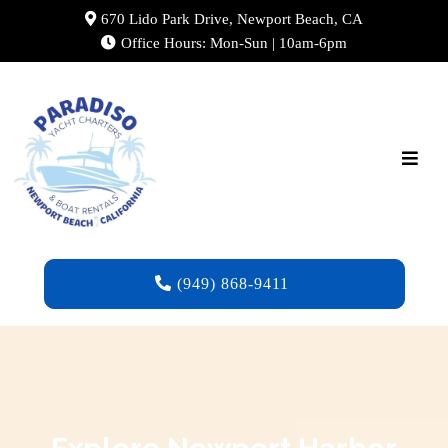
670 Lido Park Drive, Newport Beach, CA
Office Hours: Mon-Sun | 10am-6pm
(949) 868-9411