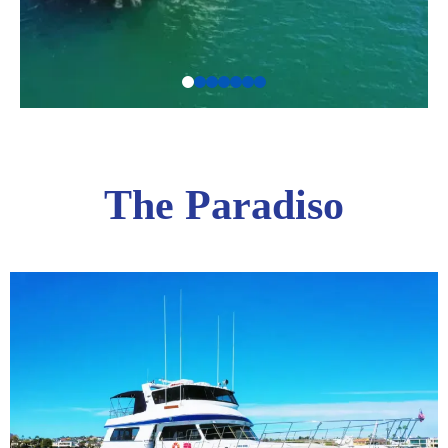
The Paradiso