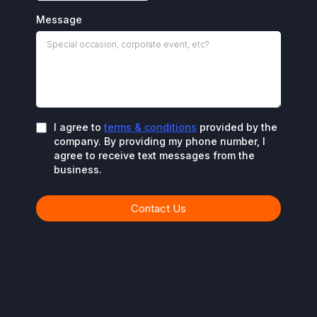
Message
I agree to
terms & conditions
provided by the
company. By providing my phone number, I
agree to receive text messages from the
business.
Contact Us