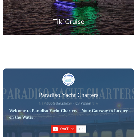
Tiki Cruise
Paradiso Yacht Charters
165 Subscribers
•
27 Videos
Welcome to Paradiso Yacht Charters – Your Gateway to Luxury
on the Water!
Discover unforgettable experiences aboard our fleet of premium