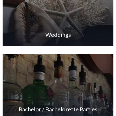
Weddings
Bachelor / Bachelorette Parties