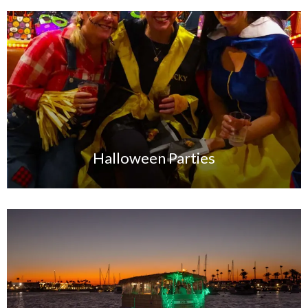
Halloween Parties