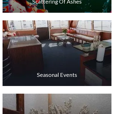
Scattering Of Ashes
Seasonal Events