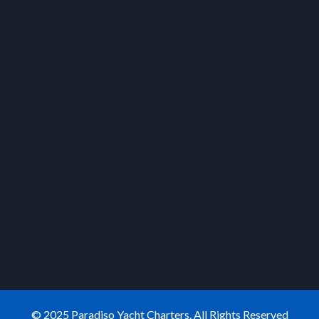
© 2025 Paradiso Yacht Charters. All Rights Reserved