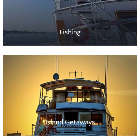
Fishing
Island G
etaways