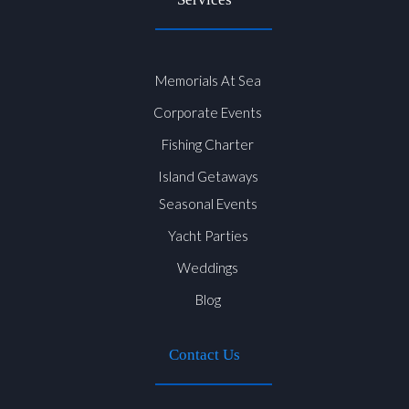
Memorials At Sea
Corporate Events
Fishing Charter
Island Getaways
Seasonal Events
Yacht Parties
Weddings
Blog
Contact Us