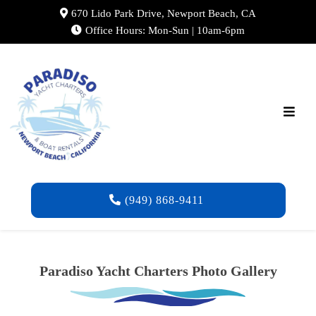
670 Lido Park Drive, Newport Beach, CA
Office Hours: Mon-Sun | 10am-6pm
(949) 868-9411
Paradiso Yacht Charters Photo Gallery