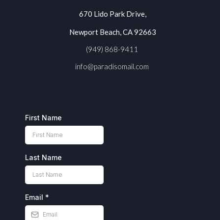
670 Lido Park Drive,
Newport Beach, CA 92663
(949) 868-9411
info@paradisomail.com
First Name
Last Name
Email
*