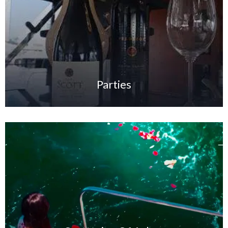
Parties