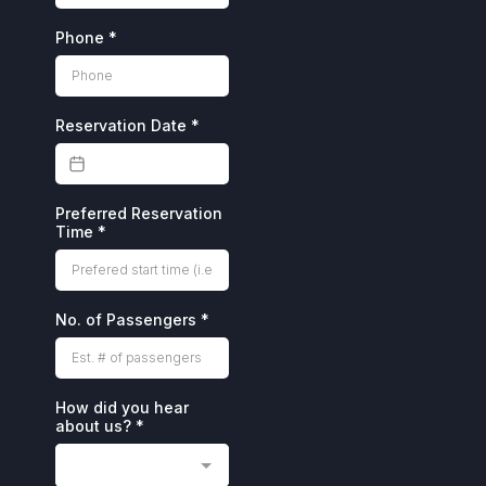
Phone
*
Reservation Date
*
Preferred Reservation
Time
*
No. of Passengers
*
How did you hear
about us?
*