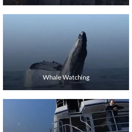
Whale Watching