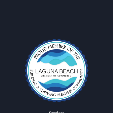
Subscribe to stay updated with our latest charters and exclusive
offers! Let’s set sail together! ⛵✨
Services