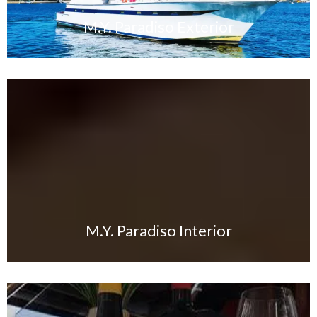
M.Y. Paradiso Exterior
M.Y. Paradiso Interior