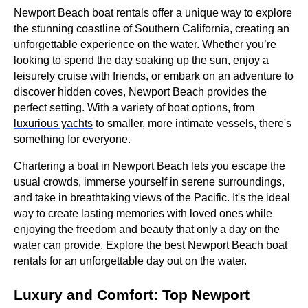
Newport Beach boat rentals offer a unique way to explore
the stunning coastline of Southern California, creating an
unforgettable experience on the water. Whether you’re
looking to spend the day soaking up the sun, enjoy a
leisurely cruise with friends, or embark on an adventure to
discover hidden coves, Newport Beach provides the
perfect setting. With a variety of boat options, from
luxurious yachts
to smaller, more intimate vessels, there's
something for everyone.
Chartering a boat in Newport Beach lets you escape the
usual crowds, immerse yourself in serene surroundings,
and take in breathtaking views of the Pacific. It's the ideal
way to create lasting memories with loved ones while
enjoying the freedom and beauty that only a day on the
water can provide. Explore the best Newport Beach boat
rentals for an unforgettable day out on the water.
Luxury and Comfort: Top Newport