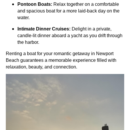
Pontoon Boats:
Relax together on a comfortable
and spacious boat for a more laid-back day on the
water.
Intimate Dinner Cruises:
Delight in a private,
candle-lit dinner aboard a yacht as you drift through
the harbor.
Renting a boat for your romantic getaway in Newport
Beach guarantees a memorable experience filled with
relaxation, beauty, and connection.