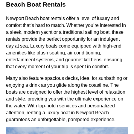
Beach Boat Rentals
Newport Beach boat rentals offer a level of luxury and
comfort that’s hard to match. Whether you’re interested in
a sleek, modern yacht or a traditional sailing boat, these
rentals provide the perfect opportunity for an indulgent
day at sea. Luxury
boats
come equipped with high-end
amenities like plush seating, air conditioning,
entertainment systems, and gourmet kitchens, ensuring
that every moment of your trip is spent in comfort.
Many also feature spacious decks, ideal for sunbathing or
enjoying a drink as you glide along the coastline. The
boats are designed to offer the highest level of relaxation
and style, providing you with the ultimate experience on
the water. With top-notch services and personalized
attention, renting a luxury boat in Newport Beach
guarantees an unforgettable, pampered experience.