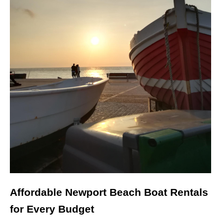
Affordable Newport Beach Boat Rentals
for Every Budget