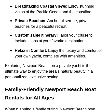
Breathtaking Coastal Views:
Enjoy stunning
vistas of the Pacific Ocean and the coastline.
Private Beaches:
Anchor at serene, private
beaches for a peaceful retreat.
Customizable Itinerary:
Tailor your cruise to
include stops at your favorite destinations.
Relax in Comfort:
Enjoy the luxury and comfort of
your own yacht, complete with amenities.
Exploring Newport Beach on a private yacht is the
ultimate way to enjoy the area’s natural beauty in a
personalized, exclusive setting.
Family-Friendly Newport Beach Boat
Rentals for All Ages
When planning a family outing, Newport Beach boat