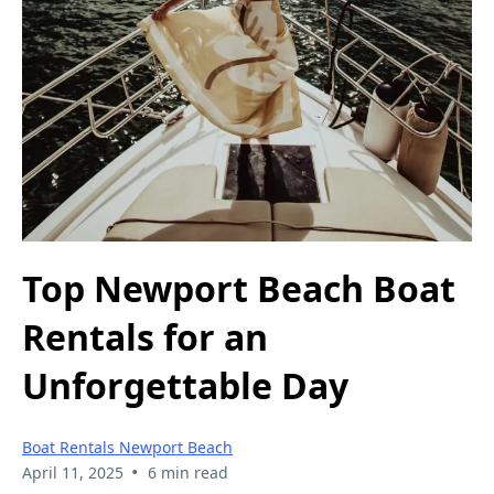
Top Newport Beach Boat
Rentals for an
Unforgettable Day
Boat Rentals Newport Beach
•
April 11, 2025
6 min read