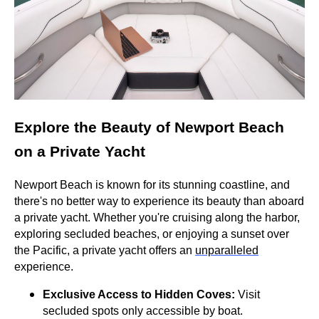
Explore the Beauty of Newport Beach
on a Private Yacht
Newport Beach is known for its stunning coastline, and
there's no better way to experience its beauty than aboard
a private yacht. Whether you're cruising along the harbor,
exploring secluded beaches, or enjoying a sunset over
the Pacific, a private yacht offers an
unparalleled
experience.
Exclusive Access to Hidden Coves:
Visit
secluded spots only accessible by boat.