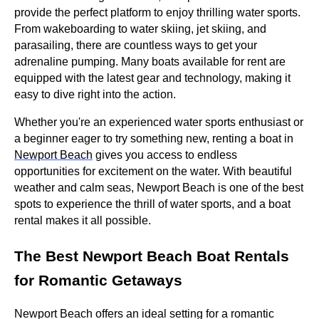
provide the perfect platform to enjoy thrilling water sports.
From wakeboarding to water skiing, jet skiing, and
parasailing, there are countless ways to get your
adrenaline pumping. Many boats available for rent are
equipped with the latest gear and technology, making it
easy to dive right into the action.
Whether you're an experienced water sports enthusiast or
a beginner eager to try something new, renting a boat in
Newport Beach
gives you access to endless
opportunities for excitement on the water. With beautiful
weather and calm seas, Newport Beach is one of the best
spots to experience the thrill of water sports, and a boat
rental makes it all possible.
The Best Newport Beach Boat Rentals
for Romantic Getaways
Newport Beach offers an ideal setting for a romantic