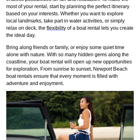
most of your rental, start by planning the perfect itinerary
based on your interests. Whether you want to explore
local landmarks, take part in water activities, or simply
relax on deck, the
flexibility
of a boat rental lets you create
the ideal day.
Bring along friends or family, or enjoy some quiet time
alone with nature. With so many hidden gems along the
coastline, your boat rental will open up new opportunities
for exploration. From sunrise to sunset, Newport Beach
boat rentals ensure that every moment is filled with
adventure and enjoyment.