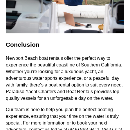
Conclusion
Newport Beach boat rentals offer the perfect way to
experience the beautiful coastline of Southern California.
Whether you’re looking for a luxurious yacht, an
adventurous water sports experience, or a peaceful day
with family, there’s a boat rental option to suit every need.
Paradiso Yacht Charters and Boat Rentals provides top-
quality vessels for an unforgettable day on the water.
Our team is here to help you plan the perfect boating
experience, ensuring that your time on the water is truly
special. For more information or to book your next
adventure, contact us today at (949) 868-9411. Visit us at