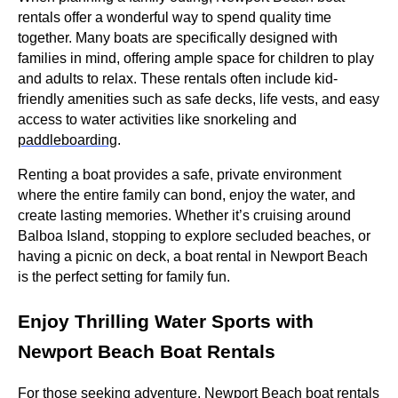
rentals offer a wonderful way to spend quality time
together. Many boats are specifically designed with
families in mind, offering ample space for children to play
and adults to relax. These rentals often include kid-
friendly amenities such as safe decks, life vests, and easy
access to water activities like snorkeling and
paddleboarding
.
Renting a boat provides a safe, private environment
where the entire family can bond, enjoy the water, and
create lasting memories. Whether it’s cruising around
Balboa Island, stopping to explore secluded beaches, or
having a picnic on deck, a boat rental in Newport Beach
is the perfect setting for family fun.
Enjoy Thrilling Water Sports with
Newport Beach Boat Rentals
For those seeking adventure, Newport Beach boat rentals