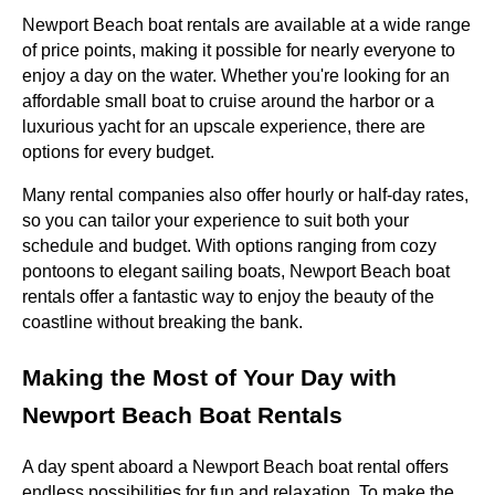
Newport Beach boat rentals are available at a wide range
of price points, making it possible for nearly everyone to
enjoy a day on the water. Whether you're looking for an
affordable small boat to cruise around the harbor or a
luxurious yacht for an upscale experience, there are
options for every budget.
Many rental companies also offer hourly or half-day rates,
so you can tailor your experience to suit both your
schedule and budget. With options ranging from cozy
pontoons to elegant sailing boats, Newport Beach boat
rentals offer a fantastic way to enjoy the beauty of the
coastline without breaking the bank.
Making the Most of Your Day with
Newport Beach Boat Rentals
A day spent aboard a Newport Beach boat rental offers
endless possibilities for fun and relaxation. To make the