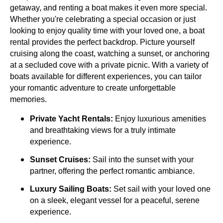
getaway, and renting a boat makes it even more special.
Whether you're celebrating a special occasion or just
looking to enjoy quality time with your loved one, a boat
rental provides the perfect backdrop. Picture yourself
cruising along the coast, watching a sunset, or anchoring
at a secluded cove with a private picnic. With a variety of
boats available for different experiences, you can tailor
your romantic adventure to create unforgettable
memories.
Private Yacht Rentals:
Enjoy luxurious amenities
and breathtaking views for a truly intimate
experience.
Sunset Cruises:
Sail into the sunset with your
partner, offering the perfect romantic ambiance.
Luxury Sailing Boats:
Set sail with your loved one
on a sleek, elegant vessel for a peaceful, serene
experience.