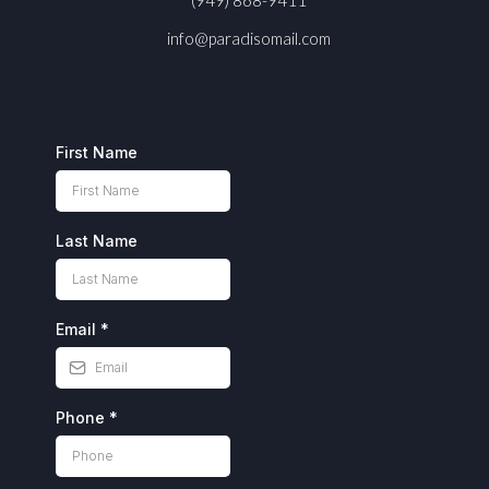
info@paradisomail.com
First Name
Last Name
Email
*
Phone
*