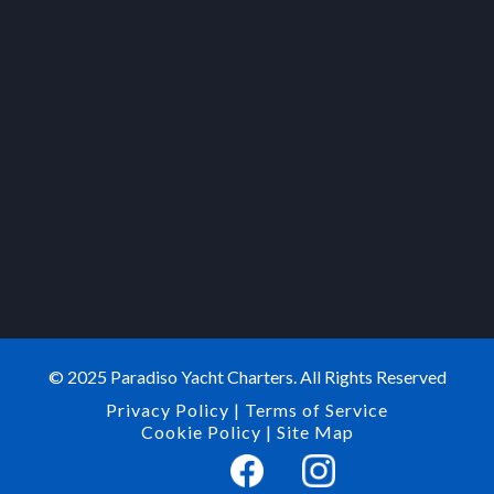
© 2025 Paradiso Yacht Charters. All Rights Reserved
Privacy Policy
|
Terms of Service
Cookie Policy
|
Site Map