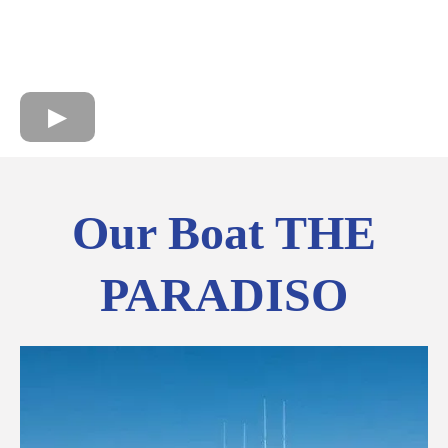
Our Boat THE
PARADISO