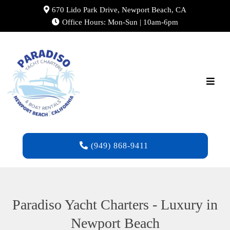
670 Lido Park Drive, Newport Beach, CA
Office Hours: Mon-Sun | 10am-6pm
(949) 868-9411
Paradiso Yacht Charters - Luxury in
Newport Beach