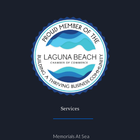
Services
Memorials At Sea