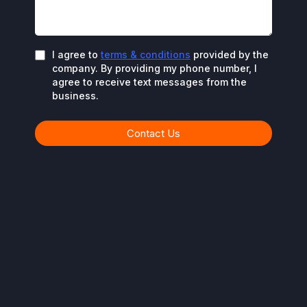
I agree to
terms & conditions
provided by the
company. By providing my phone number, I
agree to receive text messages from the
business.
Contact Us