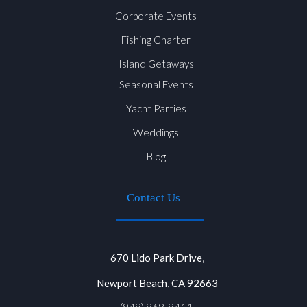
Corporate Events
Fishing Charter
Island Getaways
Seasonal Events
Yacht Parties
Weddings
Blog
Contact Us
670 Lido Park Drive,
Newport Beach, CA 92663
(949) 868-9411