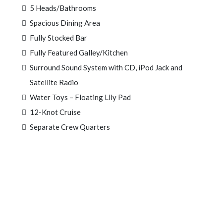
5 Heads/Bathrooms
Spacious Dining Area
Fully Stocked Bar
Fully Featured Galley/Kitchen
Surround Sound System with CD, iPod Jack and
Satellite Radio
Water Toys – Floating Lily Pad
12-Knot Cruise
Separate Crew Quarters