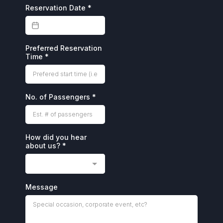
Reservation Date
*
Preferred Reservation
Time
*
No. of Passengers
*
How did you hear
about us?
*
Message