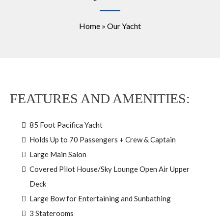
Home » Our Yacht
FEATURES AND AMENITIES:
85 Foot Pacifica Yacht
Holds Up to 70 Passengers + Crew & Captain
Large Main Salon
Covered Pilot House/Sky Lounge Open Air Upper
Deck
Large Bow for Entertaining and Sunbathing
3 Staterooms