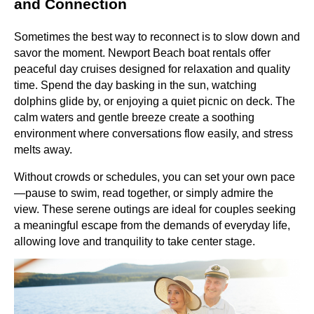
and Connection
Sometimes the best way to reconnect is to slow down and
savor the moment. Newport Beach boat rentals offer
peaceful day cruises designed for relaxation and quality
time. Spend the day basking in the sun, watching
dolphins glide by, or enjoying a quiet picnic on deck. The
calm waters and gentle breeze create a soothing
environment where conversations flow easily, and stress
melts away.
Without crowds or schedules, you can set your own pace
—pause to swim, read together, or simply admire the
view. These serene outings are ideal for couples seeking
a meaningful escape from the demands of everyday life,
allowing love and tranquility to take center stage.