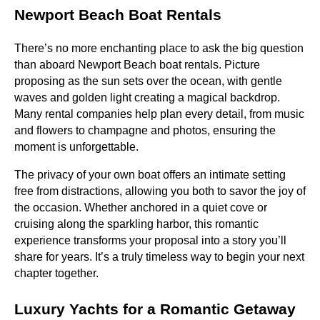
Newport Beach Boat Rentals
There’s no more enchanting place to ask the big question
than aboard Newport Beach boat rentals. Picture
proposing as the sun sets over the ocean, with gentle
waves and golden light creating a magical backdrop.
Many rental companies help plan every detail, from music
and flowers to champagne and photos, ensuring the
moment is unforgettable.
The privacy of your own boat offers an intimate setting
free from distractions, allowing you both to savor the joy of
the occasion. Whether anchored in a quiet cove or
cruising along the sparkling harbor, this romantic
experience transforms your proposal into a story you’ll
share for years. It’s a truly timeless way to begin your next
chapter together.
Luxury Yachts for a Romantic Getaway