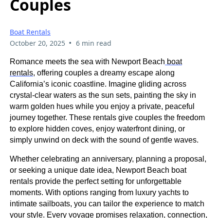
Couples
Boat Rentals
•
October 20, 2025
6 min read
Romance meets the sea with Newport Beach
boat
rentals
, offering couples a dreamy escape along
California’s iconic coastline. Imagine gliding across
crystal-clear waters as the sun sets, painting the sky in
warm golden hues while you enjoy a private, peaceful
journey together. These rentals give couples the freedom
to explore hidden coves, enjoy waterfront dining, or
simply unwind on deck with the sound of gentle waves.
Whether celebrating an anniversary, planning a proposal,
or seeking a unique date idea, Newport Beach boat
rentals provide the perfect setting for unforgettable
moments. With options ranging from luxury yachts to
intimate sailboats, you can tailor the experience to match
your style. Every voyage promises relaxation, connection,