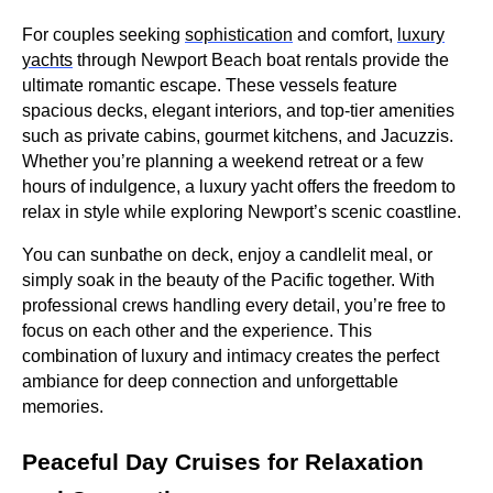
For couples seeking
sophistication
and comfort,
luxury
yachts
through Newport Beach boat rentals provide the
ultimate romantic escape. These vessels feature
spacious decks, elegant interiors, and top-tier amenities
such as private cabins, gourmet kitchens, and Jacuzzis.
Whether you’re planning a weekend retreat or a few
hours of indulgence, a luxury yacht offers the freedom to
relax in style while exploring Newport’s scenic coastline.
You can sunbathe on deck, enjoy a candlelit meal, or
simply soak in the beauty of the Pacific together. With
professional crews handling every detail, you’re free to
focus on each other and the experience. This
combination of luxury and intimacy creates the perfect
ambiance for deep connection and unforgettable
memories.
Peaceful Day Cruises for Relaxation