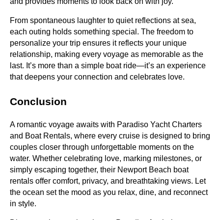
and provides moments to look back on with joy.
From spontaneous laughter to quiet reflections at sea,
each outing holds something special. The freedom to
personalize your trip ensures it reflects your unique
relationship, making every voyage as memorable as the
last. It’s more than a simple boat ride—it’s an experience
that deepens your connection and celebrates love.
Conclusion
A romantic voyage awaits with Paradiso Yacht Charters
and Boat Rentals, where every cruise is designed to bring
couples closer through unforgettable moments on the
water. Whether celebrating love, marking milestones, or
simply escaping together, their Newport Beach boat
rentals offer comfort, privacy, and breathtaking views. Let
the ocean set the mood as you relax, dine, and reconnect
in style.