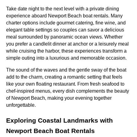
Take date night to the next level with a private dining
experience aboard Newport Beach boat rentals. Many
charter options include gourmet catering, fine wine, and
elegant table settings so couples can savor a delicious
meal surrounded by panoramic ocean views. Whether
you prefer a candlelit dinner at anchor or a leisurely meal
while cruising the harbor, these experiences transform a
simple outing into a luxurious and memorable occasion.
The sound of the waves and the gentle sway of the boat
add to the charm, creating a romantic setting that feels
like your own floating restaurant. From fresh seafood to
chef-inspired menus, every dish complements the beauty
of Newport Beach, making your evening together
unforgettable.
Exploring Coastal Landmarks with
Newport Beach Boat Rentals