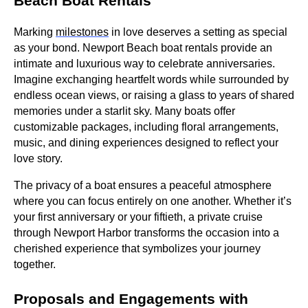
Beach Boat Rentals
Marking
milestones
in love deserves a setting as special
as your bond. Newport Beach boat rentals provide an
intimate and luxurious way to celebrate anniversaries.
Imagine exchanging heartfelt words while surrounded by
endless ocean views, or raising a glass to years of shared
memories under a starlit sky. Many boats offer
customizable packages, including floral arrangements,
music, and dining experiences designed to reflect your
love story.
The privacy of a boat ensures a peaceful atmosphere
where you can focus entirely on one another. Whether it’s
your first anniversary or your fiftieth, a private cruise
through Newport Harbor transforms the occasion into a
cherished experience that symbolizes your journey
together.
Proposals and Engagements with