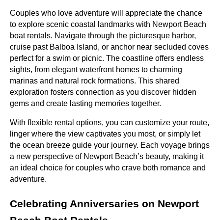
Couples who love adventure will appreciate the chance
to explore scenic coastal landmarks with Newport Beach
boat rentals. Navigate through the
picturesque
harbor,
cruise past Balboa Island, or anchor near secluded coves
perfect for a swim or picnic. The coastline offers endless
sights, from elegant waterfront homes to charming
marinas and natural rock formations. This shared
exploration fosters connection as you discover hidden
gems and create lasting memories together.
With flexible rental options, you can customize your route,
linger where the view captivates you most, or simply let
the ocean breeze guide your journey. Each voyage brings
a new perspective of Newport Beach’s beauty, making it
an ideal choice for couples who crave both romance and
adventure.
Celebrating Anniversaries on Newport