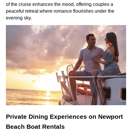
of the cruise enhances the mood, offering couples a
peaceful retreat where romance flourishes under the
evening sky.
Private Dining Experiences on Newport
Beach Boat Rentals