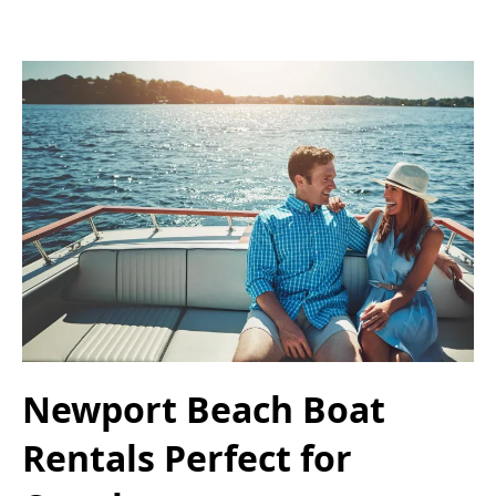
Newport Beach Boat
Rentals Perfect for