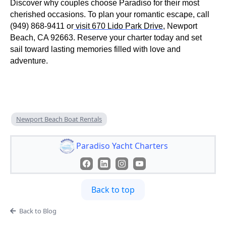
Discover why couples choose Paradiso for their most
cherished occasions. To plan your romantic escape, call
(949) 868-9411 or
visit 670 Lido Park Drive
, Newport
Beach, CA 92663. Reserve your charter today and set
sail toward lasting memories filled with love and
adventure.
Newport Beach Boat Rentals
Paradiso Yacht Charters
Back to top
Back to Blog