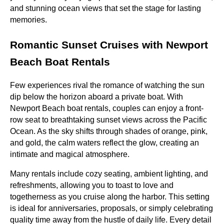
and stunning ocean views that set the stage for lasting
memories.
Romantic Sunset Cruises with Newport
Beach Boat Rentals
Few experiences rival the romance of watching the sun
dip below the horizon aboard a private boat. With
Newport Beach boat rentals, couples can enjoy a front-
row seat to breathtaking sunset views across the Pacific
Ocean. As the sky shifts through shades of orange, pink,
and gold, the calm waters reflect the glow, creating an
intimate and magical atmosphere.
Many rentals include cozy seating, ambient lighting, and
refreshments, allowing you to toast to love and
togetherness as you cruise along the harbor. This setting
is ideal for anniversaries, proposals, or simply celebrating
quality time away from the hustle of daily life. Every detail