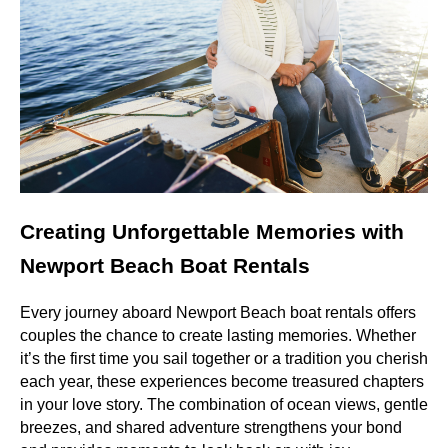
Creating Unforgettable Memories with
Newport Beach Boat Rentals
Every journey aboard Newport Beach boat rentals offers
couples the chance to create lasting memories. Whether
it’s the first time you sail together or a tradition you cherish
each year, these experiences become treasured chapters
in your love story. The combination of ocean views, gentle
breezes, and shared adventure strengthens your bond