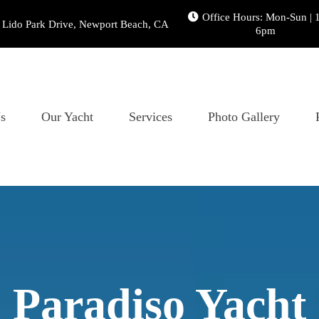
Office Hours: Mon-Sun | 
 Lido Park Drive, Newport Beach, CA
6pm
s
Our Yacht
Services
Photo Gallery
Paradiso Yacht