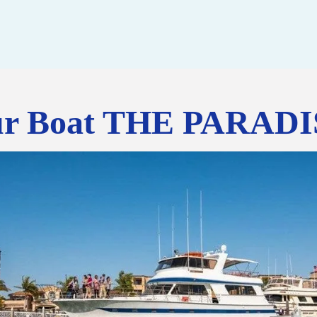
r Boat THE PARAD