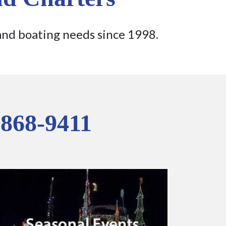
and boating needs since 1998.
 868-9411