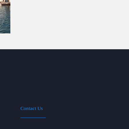
Contact Us