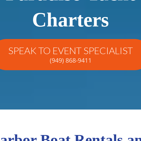
Charters
SPEAK TO EVENT SPECIALIST
(949) 868-9411
rbor Boat Rentals a