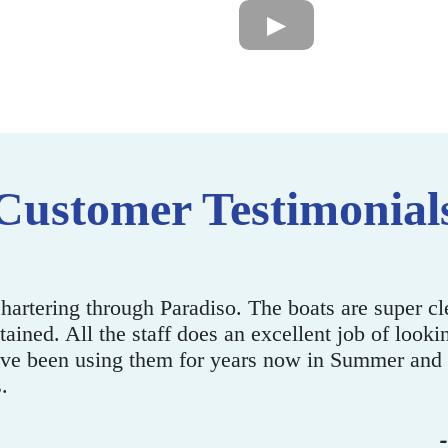
Customer Testimonial
ank you. It’s been a pleasure working with you gu
s terrific on the boat. Our office staff had a great 
- Rya