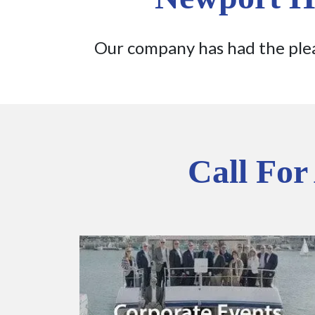
Our company has had the plea
Call For