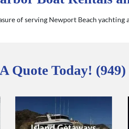
sure of serving Newport Beach yachting 
 A Quote Today! (949)