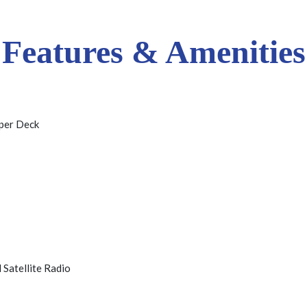
Features & Amenities
per Deck
 Satellite Radio