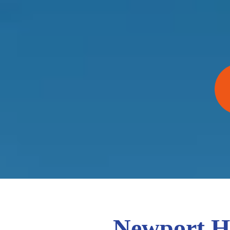
Newport Ha