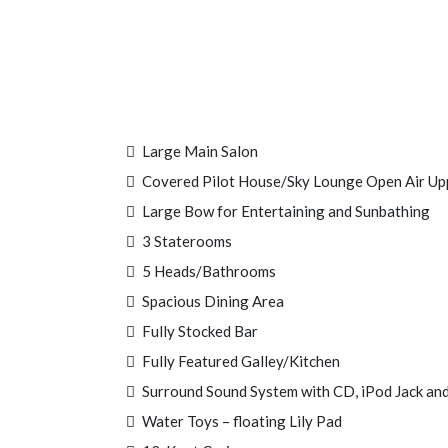
Large Main Salon
Covered Pilot House/Sky Lounge Open Air Up
Large Bow for Entertaining and Sunbathing
3 Staterooms
5 Heads/Bathrooms
Spacious Dining Area
Fully Stocked Bar
Fully Featured Galley/Kitchen
Surround Sound System with CD, iPod Jack and
Water Toys – floating Lily Pad