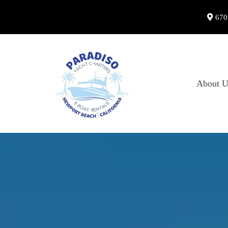
670
About U