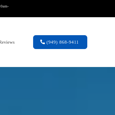
10am-
Reviews
(949) 868-9411