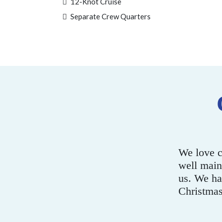
12-Knot Cruise
Separate Crew Quarters
adiso. The boats are super clean and
oes an excellent job of looking after
Th
or years now in Summer and at
wa
- Mark C.