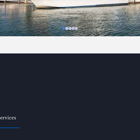
ervices