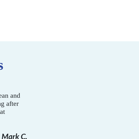
s
ys and your staff
time!
nne M. Gavrila