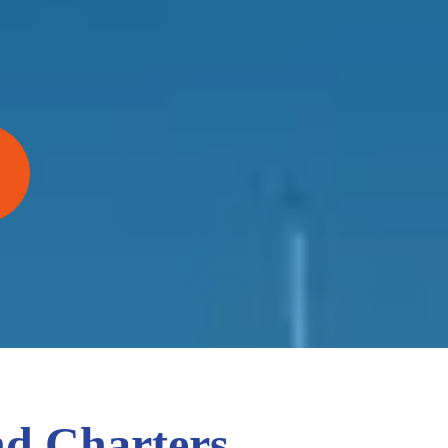
nd Charters